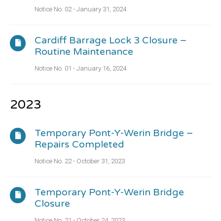
Notice No. 02 - January 31, 2024
Cardiff Barrage Lock 3 Closure –
Routine Maintenance
Notice No. 01 - January 16, 2024
2023
Temporary Pont-Y-Werin Bridge –
Repairs Completed
Notice No. 22 - October 31, 2023
Temporary Pont-Y-Werin Bridge
Closure
Notice No. 21 - October 24, 2023