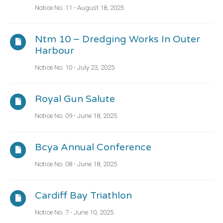
Notice No. 11 - August 18, 2025
Ntm 10 – Dredging Works In Outer
Harbour
Notice No. 10 - July 23, 2025
Royal Gun Salute
Notice No. 09 - June 18, 2025
Bcya Annual Conference
Notice No. 08 - June 18, 2025
Cardiff Bay Triathlon
Notice No. 7 - June 10, 2025