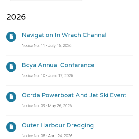
2026
Navigation In Wrach Channel
Notice No. 11 - July 16, 2026
Bcya Annual Conference
Notice No. 10 - June 17, 2026
Ocrda Powerboat And Jet Ski Event
Notice No. 09 - May 26, 2026
Outer Harbour Dredging
Notice No. 08 - April 24, 2026