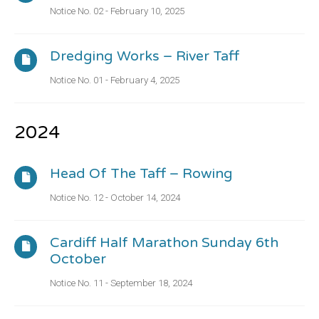
Notice No. 02 - February 10, 2025
Dredging Works – River Taff
Notice No. 01 - February 4, 2025
2024
Head Of The Taff – Rowing
Notice No. 12 - October 14, 2024
Cardiff Half Marathon Sunday 6th
October
Notice No. 11 - September 18, 2024