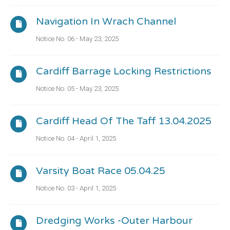
Navigation In Wrach Channel
Notice No. 06 - May 23, 2025
Cardiff Barrage Locking Restrictions
Notice No. 05 - May 23, 2025
Cardiff Head Of The Taff 13.04.2025
Notice No. 04 - April 1, 2025
Varsity Boat Race 05.04.25
Notice No. 03 - April 1, 2025
Dredging Works -outer Harbour