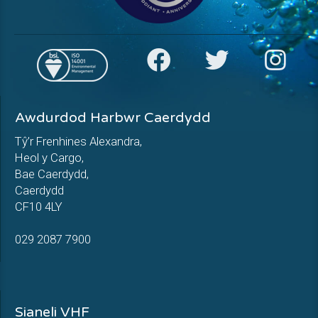
Awdurdod Harbwr Caerdydd
Tŷ’r Frenhines Alexandra,
Heol y Cargo,
Bae Caerdydd,
Caerdydd
CF10 4LY
029 2087 7900
Sianeli VHF