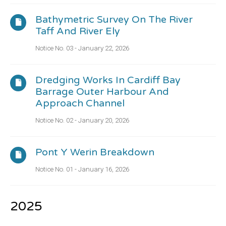
Bathymetric Survey On The River
Taff And River Ely
Notice No. 03 - January 22, 2026
Dredging Works In Cardiff Bay
Barrage Outer Harbour And
Approach Channel
Notice No. 02 - January 20, 2026
Pont Y Werin Breakdown
Notice No. 01 - January 16, 2026
2025