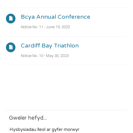
Bcya Annual Conference
Notice No. 11 - June 19, 2023
Cardiff Bay Triathlon
Notice No. 10 - May 30, 2023
Gweler hefyd...
Hysbysiadau lleol ar gyfer morwyr