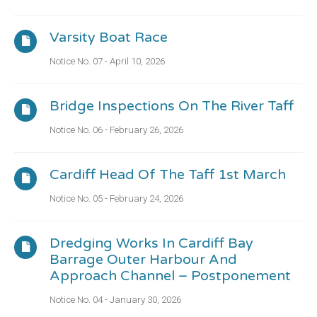
Varsity Boat Race
Notice No. 07 - April 10, 2026
Bridge Inspections On The River Taff
Notice No. 06 - February 26, 2026
Cardiff Head Of The Taff 1st March
Notice No. 05 - February 24, 2026
Dredging Works In Cardiff Bay
Barrage Outer Harbour And
Approach Channel – Postponement
Notice No. 04 - January 30, 2026