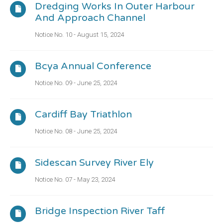
Dredging Works In Outer Harbour
And Approach Channel
Notice No. 10 - August 15, 2024
Bcya Annual Conference
Notice No. 09 - June 25, 2024
Cardiff Bay Triathlon
Notice No. 08 - June 25, 2024
Sidescan Survey River Ely
Notice No. 07 - May 23, 2024
Bridge Inspection River Taff