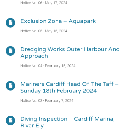
Notice No. 06 - May 17, 2024
Exclusion Zone – Aquapark
Notice No. 05 - May 15, 2024
Dredging Works Outer Harbour And
Approach
Notice No. 04 - February 15, 2024
Mariners Cardiff Head Of The Taff –
Sunday 18th February 2024
Notice No. 03 - February 7, 2024
Diving Inspection – Cardiff Marina,
River Ely