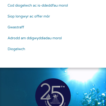
Cod diogelwch ac is-ddeddfau morol
Siop longwyr ac offer môr
Gwastraff
Adrodd am ddigwyddiadau morol
Diogelwch