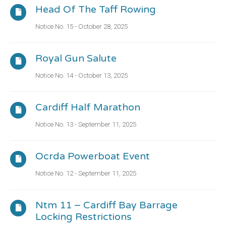
Head Of The Taff Rowing
Notice No. 15 - October 28, 2025
Royal Gun Salute
Notice No. 14 - October 13, 2025
Cardiff Half Marathon
Notice No. 13 - September 11, 2025
Ocrda Powerboat Event
Notice No. 12 - September 11, 2025
Ntm 11 – Cardiff Bay Barrage
Locking Restrictions