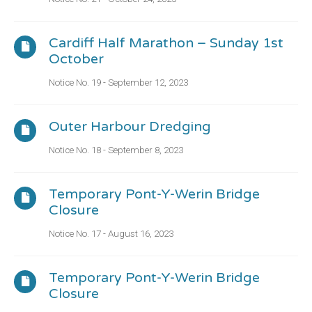
Cardiff Half Marathon – Sunday 1st
October
Notice No. 19 - September 12, 2023
Outer Harbour Dredging
Notice No. 18 - September 8, 2023
Temporary Pont-Y-Werin Bridge
Closure
Notice No. 17 - August 16, 2023
Temporary Pont-Y-Werin Bridge
Closure