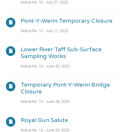
Notice No. 16 - July 27, 2023
Pont-Y-Werin Temporary Closure
Notice No. 15 - July 11, 2023
Lower River Taff Sub-Surface
Sampling Works
Notice No. 14 - June 30, 2023
Temporary Pont-Y-Werin Bridge
Closure
Notice No. 13 - June 28, 2023
Royal Gun Salute
Notice No. 12 - June 20, 2023