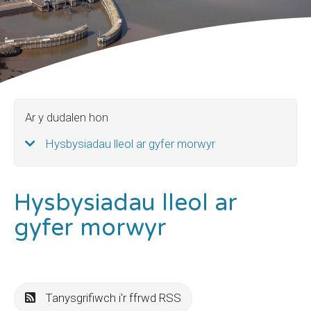
Ar y dudalen hon
Hysbysiadau lleol ar gyfer morwyr
Hysbysiadau lleol ar
gyfer morwyr
Tanysgrifiwch i'r ffrwd RSS