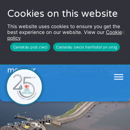
Cookies on this website
This website uses cookies to ensure you get the
best experience on our website. View our
Cookie
policy
Caniatáu pob cwci
Caniatáu cwcis hanfodol yn unig
Hysbysiadau lleol ar gyfer
morwyr