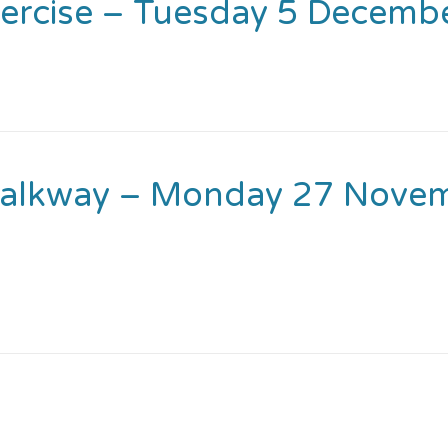
ercise – Tuesday 5 Decemb
Walkway – Monday 27 Novem