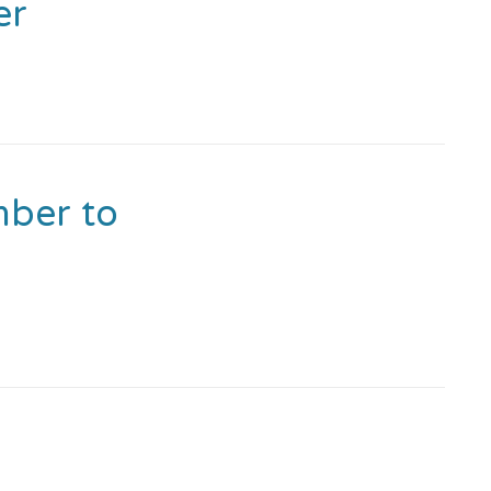
er
ber to