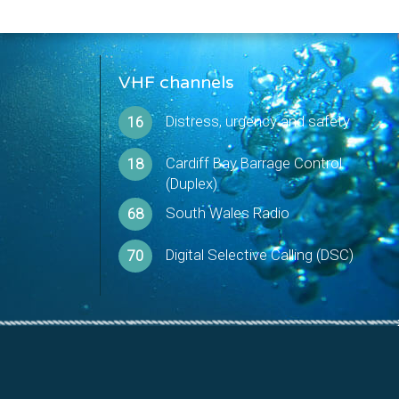
VHF channels
Distress, urgency and safety
16
Cardiff Bay Barrage Control
18
(Duplex)
South Wales Radio
68
Digital Selective Calling (DSC)
70