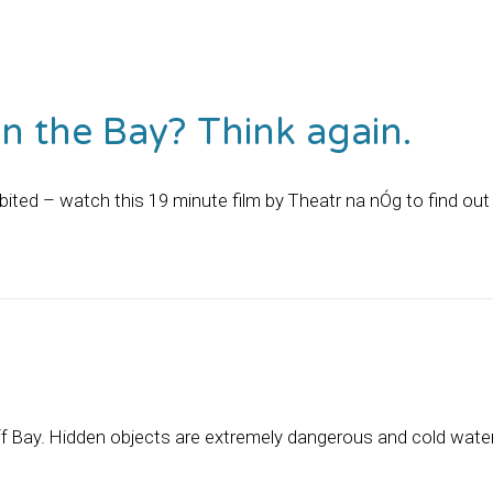
n the Bay? Think again.
ited – watch this 19 minute film by Theatr na nÓg to find out
f Bay. Hidden objects are extremely dangerous and cold water