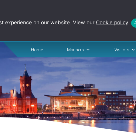
st experience on our website. View our
Cookie policy
Home
Mariners
Visitors