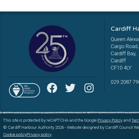
Cardiff H
Queen Alexa
Cargo Road,
Cardiff Bay,
Cardiff
CF10 4LY
029 2087 79
This site is protected by reCAPTCHA and the Google
Privacy Policy
and
Term
© Cardiff Harbour Authority 2026 - Website designed by Cardiff Council 
Cookie policy
Privacy policy