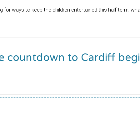
ng for ways to keep the children entertained this half term, wha
e countdown to Cardiff begi