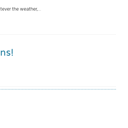
tever the weather,...
ns!