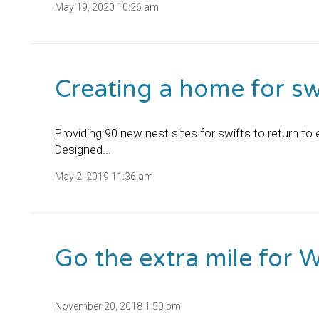
May 19, 2020 10:26 am
Creating a home for swi
Providing 90 new nest sites for swifts to return t
Designed...
May 2, 2019 11:36 am
Go the extra mile for 
November 20, 2018 1:50 pm