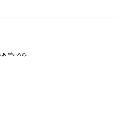
arrage Walkway.