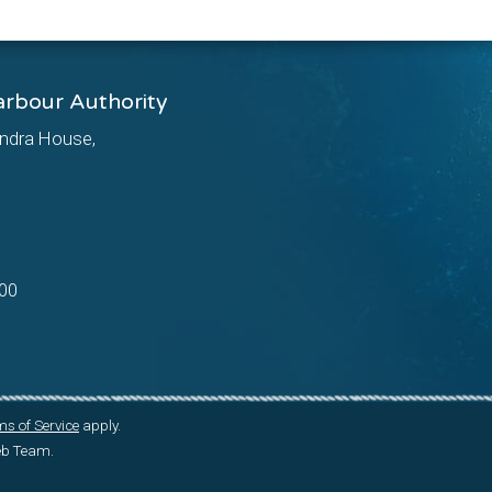
arbour Authority
ndra House,
00
s of Service
apply.
Web Team.