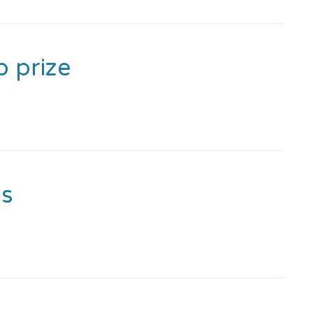
p prize
ss