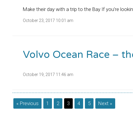
Make their day with a trip to the Bay If you’re looki
October 23, 2017 10:01 am
Volvo Ocean Race – th
October 19, 2017 11:46 am
« Previous
1
2
3
4
5
Next »