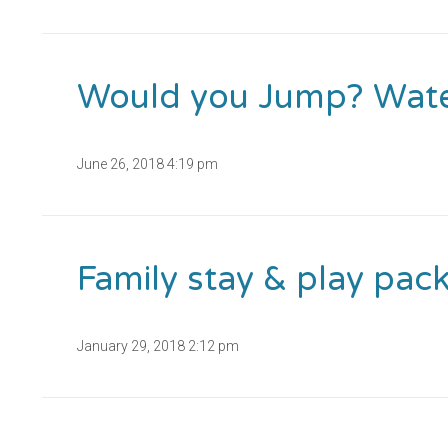
Would you Jump? Water 
June 26, 2018 4:19 pm
Family stay & play pac
January 29, 2018 2:12 pm