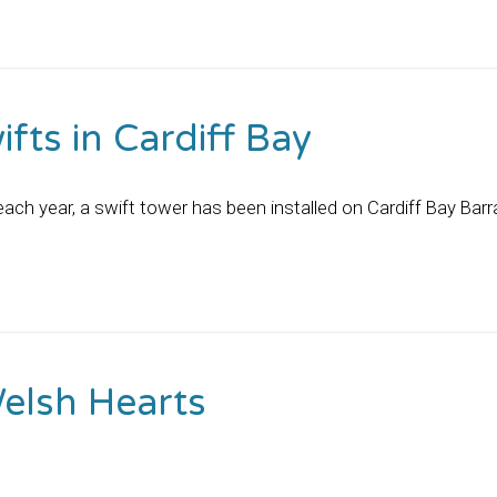
fts in Cardiff Bay
o each year, a swift tower has been installed on Cardiff Bay B
Welsh Hearts