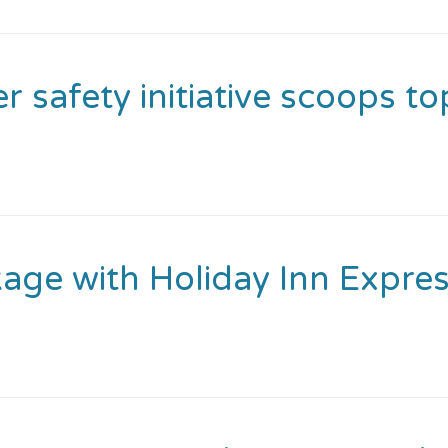
safety initiative scoops to
kage with Holiday Inn Expre