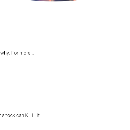
 why: For more...
 shock can KILL. It