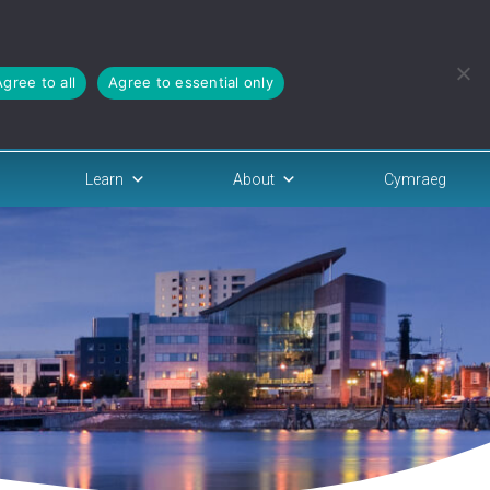
Agree to all
Agree to essential only
Learn
About
Cymraeg