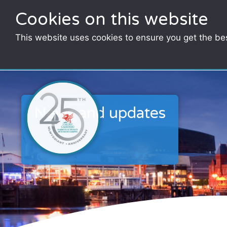
Cookies on this website
This website uses cookies to ensure you get the be
News and updates