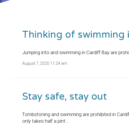
Thinking of swimming i
Jumping into and swimming in Cardiff Bay are prohib
August 7, 2020 11:24 am
Stay safe, stay out
Tombstoning and swimming are prohibited in Cardif
only takes half a pint...