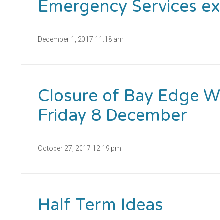
Emergency Services ex
December 1, 2017 11:18 am
Closure of Bay Edge 
Friday 8 December
October 27, 2017 12:19 pm
Half Term Ideas