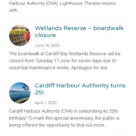
Harbour Authority (CHA). Lighthouse Theatre returns
with…
Wetlands Reserve – boardwalk
closure
June 16, 2025
The boardwalk at Cardiff Bay Wetlands Reserve will be
closed from Tuesday 17 June for seven days due to
essential maintenance works. Apologies for any…
Cardiff Harbour Authority turns
25!
April 1, 2025
Cardiff Harbour Authority (CHA) is celebrating its 25th
birthday! To mark this special anniversary, the public is
being offered the opportunity to find out more…