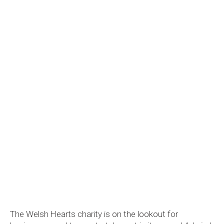
The Welsh Hearts charity is on the lookout for