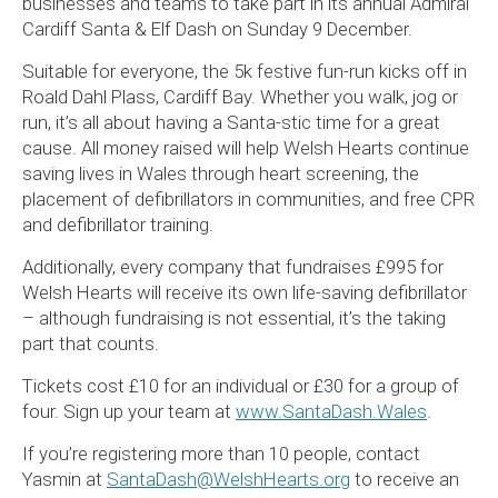
businesses and teams to take part in its annual Admiral
Cardiff Santa & Elf Dash on Sunday 9 December.
Suitable for everyone, the 5k festive fun-run kicks off in
Roald Dahl Plass, Cardiff Bay. Whether you walk, jog or
run, it’s all about having a Santa-stic time for a great
cause. All money raised will help Welsh Hearts continue
saving lives in Wales through heart screening, the
placement of defibrillators in communities, and free CPR
and defibrillator training.
Additionally, every company that fundraises £995 for
Welsh Hearts will receive its own life-saving defibrillator
– although fundraising is not essential, it’s the taking
part that counts.
Tickets cost £10 for an individual or £30 for a group of
four. Sign up your team at
www.SantaDash.Wales
.
If you’re registering more than 10 people, contact
Yasmin at
SantaDash@WelshHearts.org
to receive an