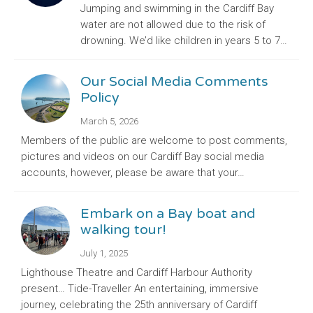
Jumping and swimming in the Cardiff Bay
water are not allowed due to the risk of
drowning. We’d like children in years 5 to 7…
Our Social Media Comments
Policy
March 5, 2026
Members of the public are welcome to post comments,
pictures and videos on our Cardiff Bay social media
accounts, however, please be aware that your…
Embark on a Bay boat and
walking tour!
July 1, 2025
Lighthouse Theatre and Cardiff Harbour Authority
present… Tide-Traveller An entertaining, immersive
journey, celebrating the 25th anniversary of Cardiff