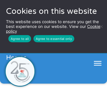
Cookies on this website
This website uses cookies to ensure you get the
best experience on our website. View our
Cookie
policy
Agree to all
Agree to essential only
Go the extra mile for Welsh
Hearts