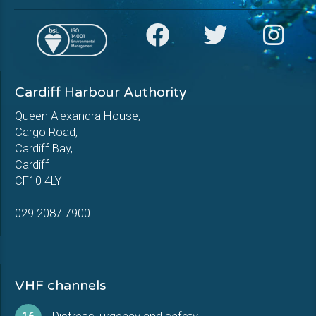
Cardiff Harbour Authority
Queen Alexandra House,
Cargo Road,
Cardiff Bay,
Cardiff
CF10 4LY
029 2087 7900
VHF channels