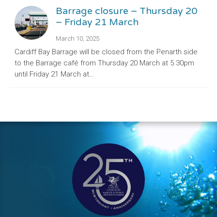
Barrage closure – Thursday 20
– Friday 21 March
March 10, 2025
Cardiff Bay Barrage will be closed from the Penarth side
to the Barrage café from Thursday 20 March at 5.30pm
until Friday 21 March at…