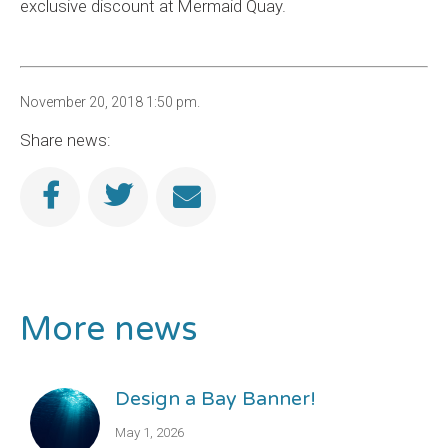
exclusive discount at Mermaid Quay.
November 20, 2018 1:50 pm.
Share news:
More news
Design a Bay Banner!
May 1, 2026