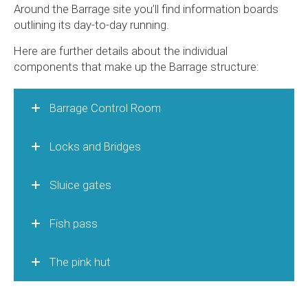
Around the Barrage site you’ll find information boards
outlining its day-to-day running.
Here are further details about the individual
components that make up the Barrage structure:
Barrage Control Room
Locks and Bridges
Sluice gates
Fish pass
The pink hut