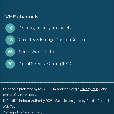
VHF channels
Distress, urgency and safety
16
Cardiff Bay Barrage Control (Duplex)
18
South Wales Radio
68
Digital Selective Calling (DSC)
70
This site is protected by reCAPTCHA and the Google
Privacy Policy
and
Terms of Service
apply.
© Cardiff Harbour Authority 2026 - Website designed by Cardiff Council
Web Team.
Cookie policy
Privacy policy