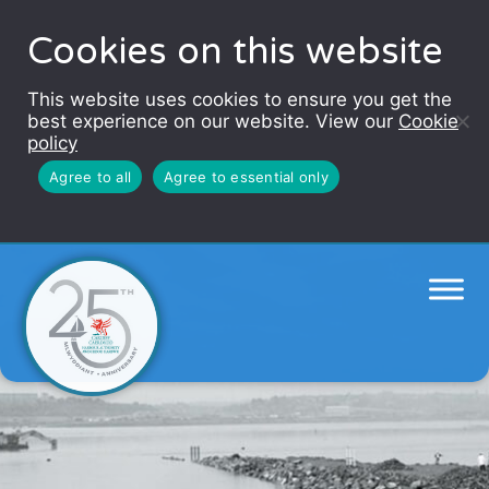
Cookies on this website
This website uses cookies to ensure you get the
best experience on our website. View our
Cookie
policy
Agree to all
Agree to essential only
Barrage story