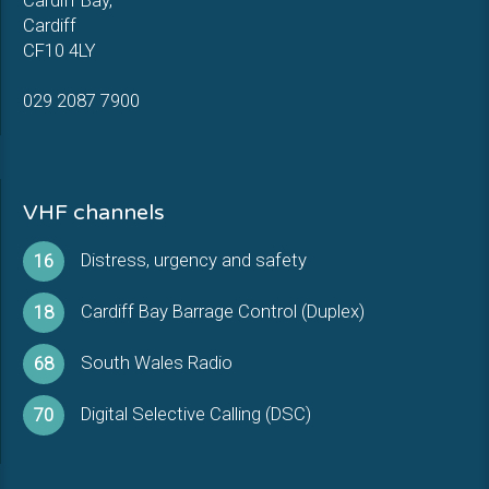
Cardiff Bay,
Cardiff
CF10 4LY
029 2087 7900
VHF channels
Distress, urgency and safety
16
Cardiff Bay Barrage Control (Duplex)
18
South Wales Radio
68
Digital Selective Calling (DSC)
70