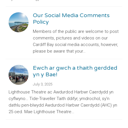
Our Social Media Comments
Policy
Members of the public are welcome to post
comments, pictures and videos on our
Cardiff Bay social media accounts, however,
please be aware that your…
Ewch ar gwch a thaith gerdded
yn y Bae!
July 3, 2025
Lighthouse Theatre ac Awdurdod Harbwr Caerdydd yn
cyflwyno… Tide-Traveller Taith ddifyr, ymdrochol, sy’n
dathlu pen-blwydd Awdurdod Harbwr Caerdydd (AHC) yn
25 oed. Mae Lighthouse Theatre…