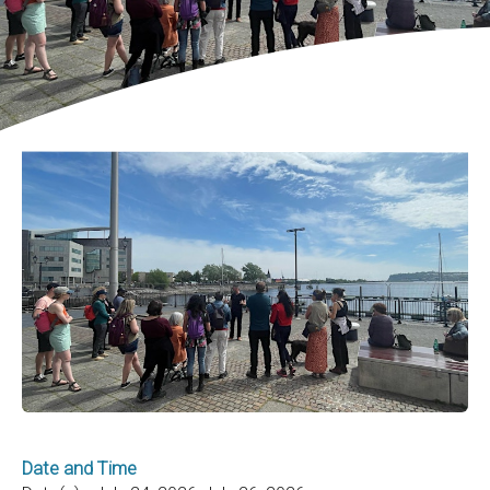
Date and Time