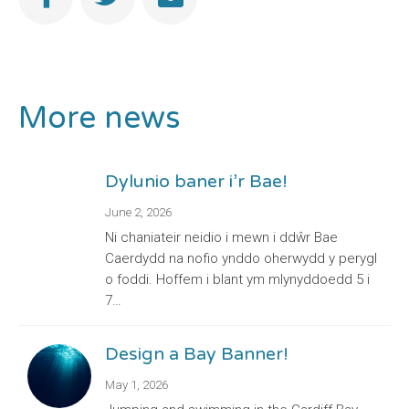
More news
Dylunio baner i’r Bae!
June 2, 2026
Ni chaniateir neidio i mewn i ddŵr Bae
Caerdydd na nofio ynddo oherwydd y perygl
o foddi. Hoffem i blant ym mlynyddoedd 5 i
7…
Design a Bay Banner!
May 1, 2026