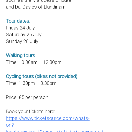
such as the Marquess of Bute
and Dai Davies of Llandinam.
Tour dates:
Friday 24 July
Saturday 25 July
Sunday 26 July
Walking tours
Time: 10.30am – 12.30pm
Cycling tours (bikes not provided)
Time: 1.30pm – 3.30pm
Price: £5 per person
Book your tickets here:
https://www.ticketsource.com/whats-
on?
location=cardiff&q=sails+of+the+unexpected