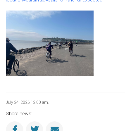
July 24, 2026 12:00 am.
Share news: