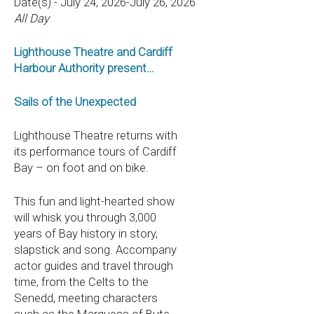
Date(s) - July 24, 2026-July 26, 2026
All Day
Lighthouse Theatre and Cardiff
Harbour Authority present…
Sails of the Unexpected
Lighthouse Theatre returns with
its performance tours of Cardiff
Bay – on foot and on bike.
This fun and light-hearted show
will whisk you through 3,000
years of Bay history in story,
slapstick and song. Accompany
actor guides and travel through
time, from the Celts to the
Senedd, meeting characters