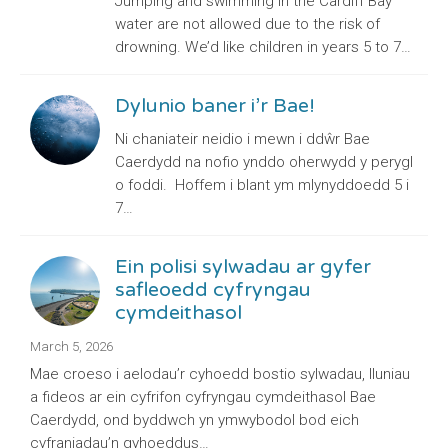
Jumping and swimming in the Cardiff Bay
water are not allowed due to the risk of
drowning. We’d like children in years 5 to 7…
Dylunio baner i’r Bae!
Ni chaniateir neidio i mewn i ddŵr Bae
Caerdydd na nofio ynddo oherwydd y perygl
o foddi. Hoffem i blant ym mlynyddoedd 5 i
7…
Ein polisi sylwadau ar gyfer
safleoedd cyfryngau
cymdeithasol
March 5, 2026
Mae croeso i aelodau’r cyhoedd bostio sylwadau, lluniau
a fideos ar ein cyfrifon cyfryngau cymdeithasol Bae
Caerdydd, ond byddwch yn ymwybodol bod eich
cyfraniadau’n gyhoeddus…