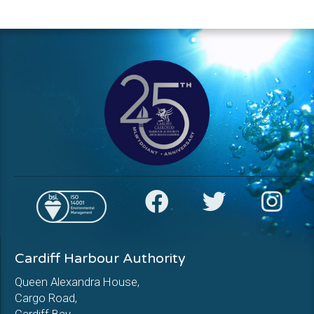
Cardiff Harbour Authority
Queen Alexandra House,
Cargo Road,