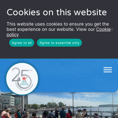
Cookies on this website
This website uses cookies to ensure you get the
best experience on our website. View our
Cookie
policy
Agree to all
Agree to essential only
Sails of the Unexpected