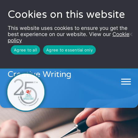
Cookies on this website
This website uses cookies to ensure you get the
best experience on our website. View our
Cookie
policy
Agree to all
Agree to essential only
Autumn Adventures in
Creative Writing