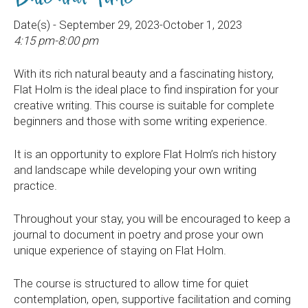
Date(s) - September 29, 2023-October 1, 2023
4:15 pm-8:00 pm
With its rich natural beauty and a fascinating history,
Flat Holm is the ideal place to find inspiration for your
creative writing. This course is suitable for complete
beginners and those with some writing experience.
It is an opportunity to explore Flat Holm’s rich history
and landscape while developing your own writing
practice.
Throughout your stay, you will be encouraged to keep a
journal to document in poetry and prose your own
unique experience of staying on Flat Holm.
The course is structured to allow time for quiet
contemplation, open, supportive facilitation and coming