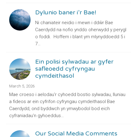
Dylunio baner i’r Bae!
Ni chaniateir neidio i mewn i ddŵr Bae
Caerdydd na nofio ynddo oherwydd y perygl
o foddi. Hoffem i blant ym mlynyddoedd 5 i
7…
Ein polisi sylwadau ar gyfer
safleoedd cyfryngau
cymdeithasol
March 5, 2026
Mae croeso i aelodau’r cyhoedd bostio sylwadau, lluniau
a fideos ar ein cyfrifon cyfryngau cymdeithasol Bae
Caerdydd, ond byddwch yn ymwybodol bod eich
cyfraniadau’n gyhoeddus…
Our Social Media Comments