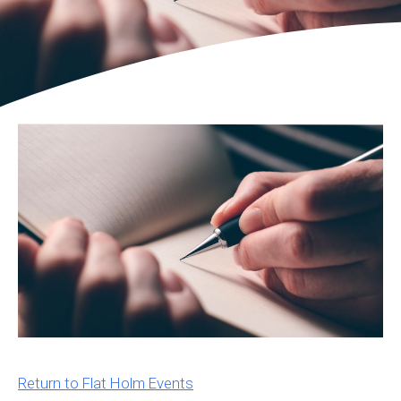
Return to Flat Holm Events