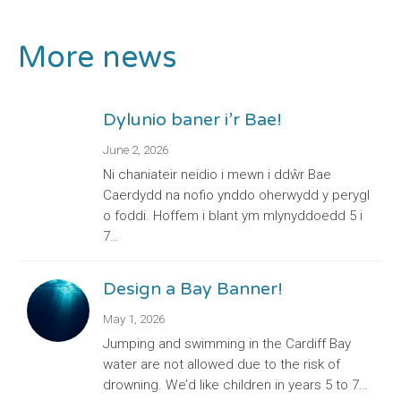
More news
Dylunio baner i’r Bae!
June 2, 2026
Ni chaniateir neidio i mewn i ddŵr Bae
Caerdydd na nofio ynddo oherwydd y perygl
o foddi. Hoffem i blant ym mlynyddoedd 5 i
7…
Design a Bay Banner!
May 1, 2026
Jumping and swimming in the Cardiff Bay
water are not allowed due to the risk of
drowning. We’d like children in years 5 to 7…