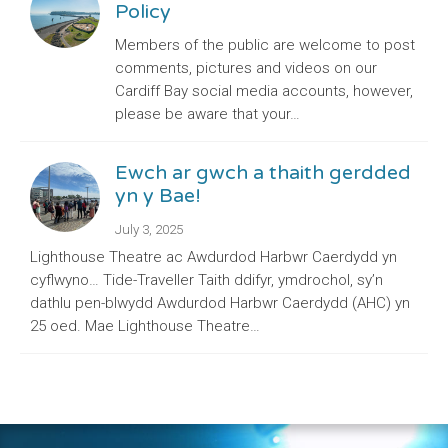
Policy
Members of the public are welcome to post
comments, pictures and videos on our
Cardiff Bay social media accounts, however,
please be aware that your…
Ewch ar gwch a thaith gerdded
yn y Bae!
July 3, 2025
Lighthouse Theatre ac Awdurdod Harbwr Caerdydd yn
cyflwyno… Tide-Traveller Taith ddifyr, ymdrochol, sy’n
dathlu pen-blwydd Awdurdod Harbwr Caerdydd (AHC) yn
25 oed. Mae Lighthouse Theatre…