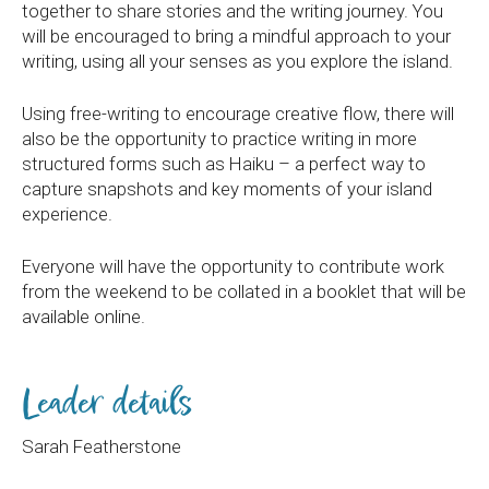
together to share stories and the writing journey. You
will be encouraged to bring a mindful approach to your
writing, using all your senses as you explore the island.
Using free-writing to encourage creative flow, there will
also be the opportunity to practice writing in more
structured forms such as Haiku – a perfect way to
capture snapshots and key moments of your island
experience.
Everyone will have the opportunity to contribute work
from the weekend to be collated in a booklet that will be
available online.
Leader details
Sarah Featherstone