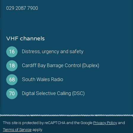
029 2087 7900
VHF channels
Distress, urgency and safety
16
Cardiff Bay Barrage Control (Duplex)
18
South Wales Radio
68
Digital Selective Calling (DSC)
70
This site is protected by reCAPTCHA and the Google
Privacy Policy
and
Terms of Service
apply.