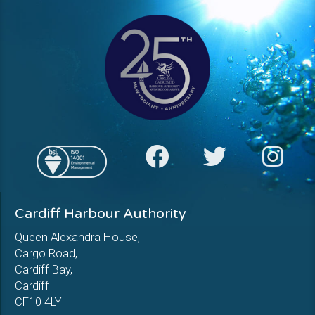
Cardiff Harbour Authority
Queen Alexandra House,
Cargo Road,
Cardiff Bay,
Cardiff
CF10 4LY