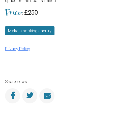
space on the boat is limited
Price
£250
:
Make a booking enquiry
Privacy Policy
Share news: