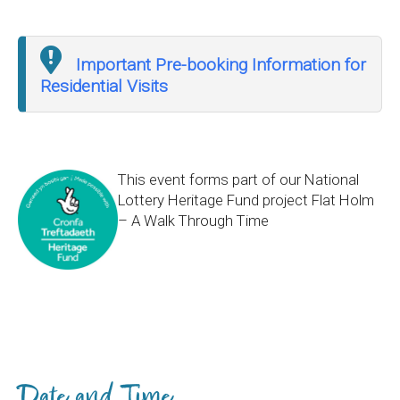
Important Pre-booking Information for
Residential Visits
This event forms part of our National
Lottery Heritage Fund project Flat Holm
– A Walk Through Time
Date and Time