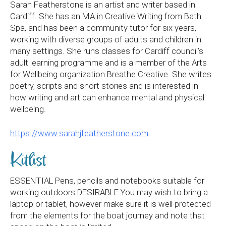
Sarah Featherstone is an artist and writer based in
Cardiff. She has an MA in Creative Writing from Bath
Spa, and has been a community tutor for six years,
working with diverse groups of adults and children in
many settings. She runs classes for Cardiff council’s
adult learning programme and is a member of the Arts
for Wellbeing organization Breathe Creative. She writes
poetry, scripts and short stories and is interested in
how writing and art can enhance mental and physical
wellbeing.
https://www.sarahjfeatherstone.com
Kitlist
ESSENTIAL Pens, pencils and notebooks suitable for
working outdoors DESIRABLE You may wish to bring a
laptop or tablet, however make sure it is well protected
from the elements for the boat journey and note that