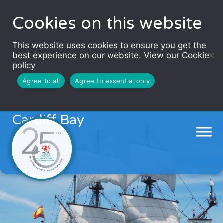
Cookies on this website
This website uses cookies to ensure you get the
best experience on our website. View our
Cookie
policy
Agree to all
Agree to essential only
Spanish galleon to dock in
Cardiff Bay