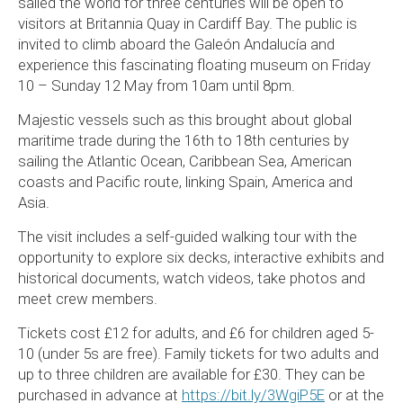
sailed the world for three centuries will be open to
visitors at Britannia Quay in Cardiff Bay. The public is
invited to climb aboard the Galeón Andalucía and
experience this fascinating floating museum on Friday
10 – Sunday 12 May from 10am until 8pm.
Majestic vessels such as this brought about global
maritime trade during the 16th to 18th centuries by
sailing the Atlantic Ocean, Caribbean Sea, American
coasts and Pacific route, linking Spain, America and
Asia.
The visit includes a self-guided walking tour with the
opportunity to explore six decks, interactive exhibits and
historical documents, watch videos, take photos and
meet crew members.
Tickets cost £12 for adults, and £6 for children aged 5-
10 (under 5s are free). Family tickets for two adults and
up to three children are available for £30. They can be
purchased in advance at
https://bit.ly/3WgiP5E
or at the