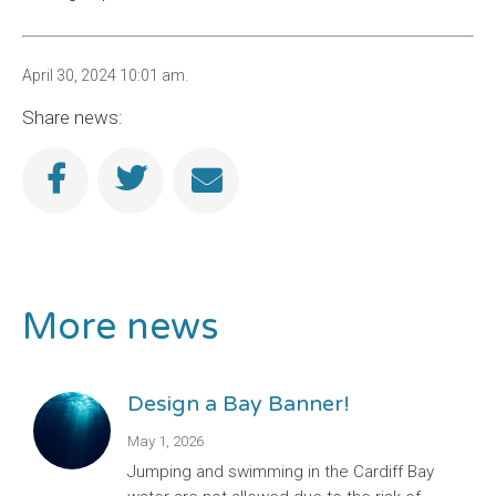
April 30, 2024 10:01 am.
Share news:
More news
Design a Bay Banner!
May 1, 2026
Jumping and swimming in the Cardiff Bay