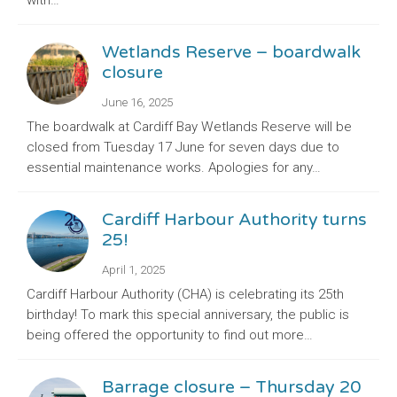
with…
Wetlands Reserve – boardwalk
closure
June 16, 2025
The boardwalk at Cardiff Bay Wetlands Reserve will be
closed from Tuesday 17 June for seven days due to
essential maintenance works. Apologies for any…
Cardiff Harbour Authority turns
25!
April 1, 2025
Cardiff Harbour Authority (CHA) is celebrating its 25th
birthday! To mark this special anniversary, the public is
being offered the opportunity to find out more…
Barrage closure – Thursday 20