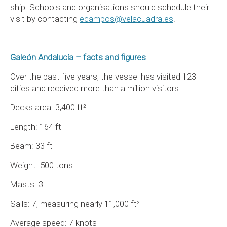
ship. Schools and organisations should schedule their
visit by contacting
ecampos@velacuadra.es
.
Galeón Andalucía – facts and figures
Over the past five years, the vessel has visited 123
cities and received more than a million visitors
Decks area: 3,400 ft²
Length: 164 ft
Beam: 33 ft
Weight: 500 tons
Masts: 3
Sails: 7, measuring nearly 11,000 ft²
Average speed: 7 knots