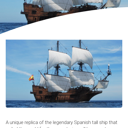
A unique replica of the legendary Spanish tall ship that