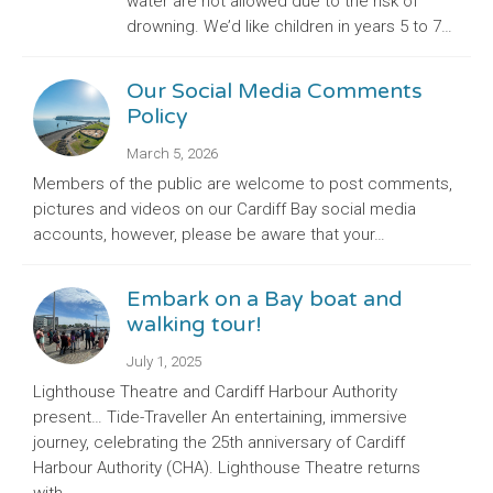
water are not allowed due to the risk of
drowning. We’d like children in years 5 to 7…
Our Social Media Comments
Policy
March 5, 2026
Members of the public are welcome to post comments,
pictures and videos on our Cardiff Bay social media
accounts, however, please be aware that your…
Embark on a Bay boat and
walking tour!
July 1, 2025
Lighthouse Theatre and Cardiff Harbour Authority
present… Tide-Traveller An entertaining, immersive
journey, celebrating the 25th anniversary of Cardiff
Harbour Authority (CHA). Lighthouse Theatre returns