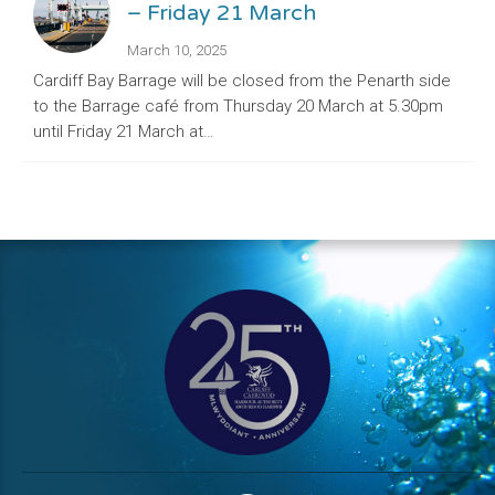
– Friday 21 March
March 10, 2025
Cardiff Bay Barrage will be closed from the Penarth side
to the Barrage café from Thursday 20 March at 5.30pm
until Friday 21 March at…