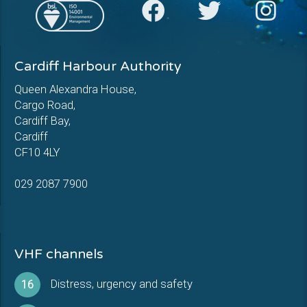
Cardiff Harbour Authority
Queen Alexandra House,
Cargo Road,
Cardiff Bay,
Cardiff
CF10 4LY
029 2087 7900
VHF channels
Distress, urgency and safety
16