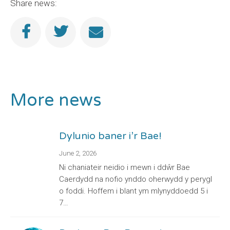
Share news:
More news
Dylunio baner i’r Bae!
June 2, 2026
Ni chaniateir neidio i mewn i ddŵr Bae
Caerdydd na nofio ynddo oherwydd y perygl
o foddi. Hoffem i blant ym mlynyddoedd 5 i
7…