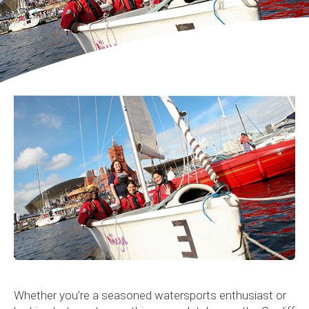
Whether you’re a seasoned watersports enthusiast or