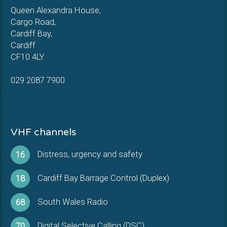
Queen Alexandra House,
Cargo Road,
Cardiff Bay,
Cardiff
CF10 4LY
029 2087 7900
VHF channels
Distress, urgency and safety
16
Cardiff Bay Barrage Control (Duplex)
18
South Wales Radio
68
Digital Selective Calling (DSC)
70