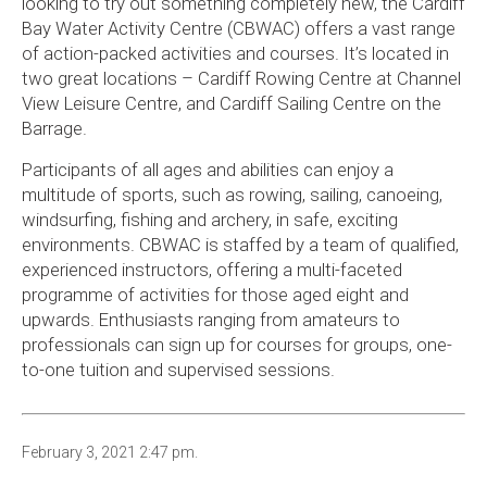
looking to try out something completely new, the Cardiff
Bay Water Activity Centre (CBWAC) offers a vast range
of action-packed activities and courses. It’s located in
two great locations – Cardiff Rowing Centre at Channel
View Leisure Centre, and Cardiff Sailing Centre on the
Barrage.
Participants of all ages and abilities can enjoy a
multitude of sports, such as rowing, sailing, canoeing,
windsurfing, fishing and archery, in safe, exciting
environments. CBWAC is staffed by a team of qualified,
experienced instructors, offering a multi-faceted
programme of activities for those aged eight and
upwards. Enthusiasts ranging from amateurs to
professionals can sign up for courses for groups, one-
to-one tuition and supervised sessions.
February 3, 2021 2:47 pm.