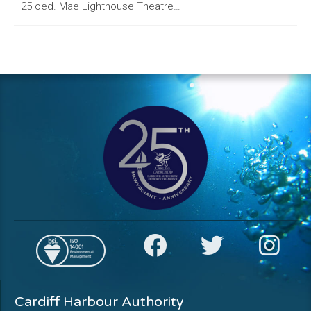
25 oed. Mae Lighthouse Theatre…
Cardiff Harbour Authority