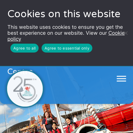
Cookies on this website
This website uses cookies to ensure you get the
best experience on our website. View our
Cookie
policy
Agree to all
Agree to essential only
Cardiff Bay Water Activity
Centre