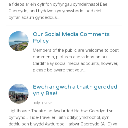
a fideos ar ein cyfrifon cyfryngau cymdeithasol Bae
Caerdydd, ond byddwch yn ymwybodol bod eich
cyfraniadau’n gyhoeddus…
Our Social Media Comments
Policy
Members of the public are welcome to post
comments, pictures and videos on our
Cardiff Bay social media accounts, however,
please be aware that your…
Ewch ar gwch a thaith gerdded
yn y Bae!
July 3, 2025
Lighthouse Theatre ac Awdurdod Harbwr Caerdydd yn
cyflwyno… Tide-Traveller Taith ddifyr, ymdrochol, sy’n
dathlu pen-blwydd Awdurdod Harbwr Caerdydd (AHC) yn