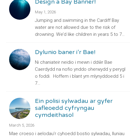
Design a Bay Banner!
May 1, 2026
Jumping and swimming in the Cardiff Bay
water are not allowed due to the risk of
drowning. We’d like children in years 5 to 7…
Dylunio baner i’r Bae!
Ni chaniateir neidio i mewn i ddŵr Bae
Caerdydd na nofio ynddo oherwydd y perygl
o foddi. Hoffem i blant ym mlynyddoedd 5 i
7…
Ein polisi sylwadau ar gyfer
safleoedd cyfryngau
cymdeithasol
March 5, 2026
Mae croeso i aelodau’r cyhoedd bostio sylwadau, lluniau