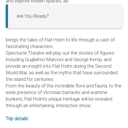
and explore hidden spaces, as
Are You Ready?
brings the tales of Flat Holm to life through a cast of
fascinating characters.
Spectacle Theatre will play out the stories of figures
including Guglielmo Marconi and George Kemp, and
provide an insight into Flat Holm during the Second
World War, as well as the myths that have surrounded
the island for centuries.
From the beauty of the incredible flora and fauna, to the
eerie presence of Victorian barracks and wartime
bunkers, Flat Holm’s unique heritage will be revealed
through an entertaining, interactive show.
Trip details: