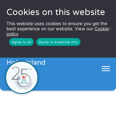
Cookies on this website
This website uses cookies to ensure you get the
best experience on our website. View our
Cookie
policy
Agree to all
Agree to essential only
Enjoy a theatrical tour of Flat
Holm Island