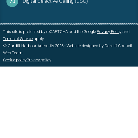
Digital Selective Calling (DSC)
70
This site is protected by reCAPTCHA and the Google
Privacy Policy
and
Terms of Service
apply.
© Cardiff Harbour Authority 2026 - Website designed by Cardiff Council
Web Team.
Cookie policy
Privacy policy