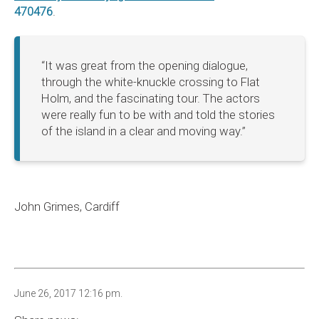
470476
.
“It was great from the opening dialogue,
through the white-knuckle crossing to Flat
Holm, and the fascinating tour. The actors
were really fun to be with and told the stories
of the island in a clear and moving way.”
John Grimes, Cardiff
June 26, 2017 12:16 pm.