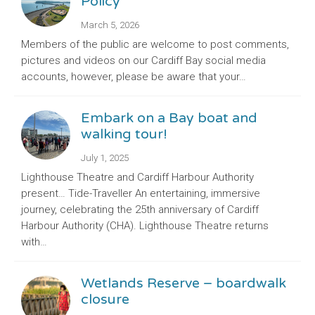
Policy
March 5, 2026
Members of the public are welcome to post comments,
pictures and videos on our Cardiff Bay social media
accounts, however, please be aware that your…
Embark on a Bay boat and
walking tour!
July 1, 2025
Lighthouse Theatre and Cardiff Harbour Authority
present… Tide-Traveller An entertaining, immersive
journey, celebrating the 25th anniversary of Cardiff
Harbour Authority (CHA). Lighthouse Theatre returns
with…
Wetlands Reserve – boardwalk
closure