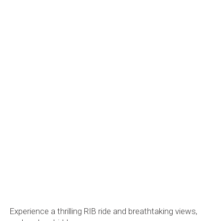
Experience a thrilling RIB ride and breathtaking views,