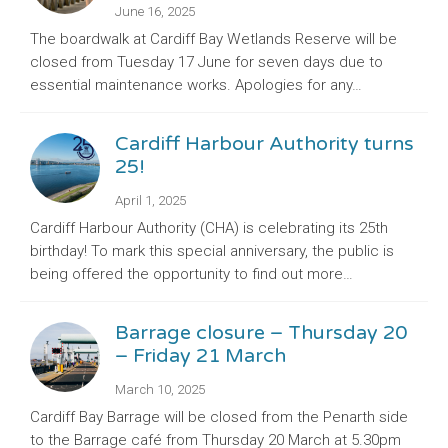
June 16, 2025
The boardwalk at Cardiff Bay Wetlands Reserve will be
closed from Tuesday 17 June for seven days due to
essential maintenance works. Apologies for any…
Cardiff Harbour Authority turns
25!
April 1, 2025
Cardiff Harbour Authority (CHA) is celebrating its 25th
birthday! To mark this special anniversary, the public is
being offered the opportunity to find out more…
Barrage closure – Thursday 20
– Friday 21 March
March 10, 2025
Cardiff Bay Barrage will be closed from the Penarth side
to the Barrage café from Thursday 20 March at 5.30pm