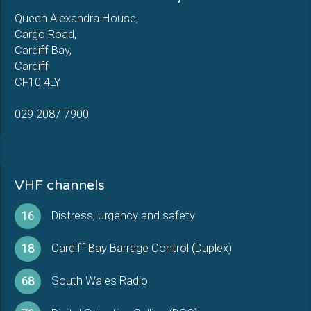
Queen Alexandra House,
Cargo Road,
Cardiff Bay,
Cardiff
CF10 4LY
029 2087 7900
VHF channels
Distress, urgency and safety
16
Cardiff Bay Barrage Control (Duplex)
18
South Wales Radio
68