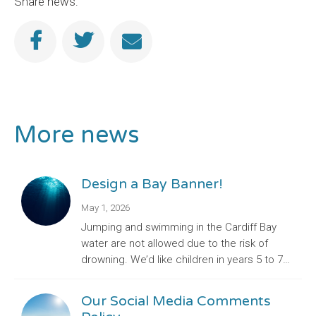
Share news:
More news
Design a Bay Banner!
May 1, 2026
Jumping and swimming in the Cardiff Bay
water are not allowed due to the risk of
drowning. We’d like children in years 5 to 7…
Our Social Media Comments