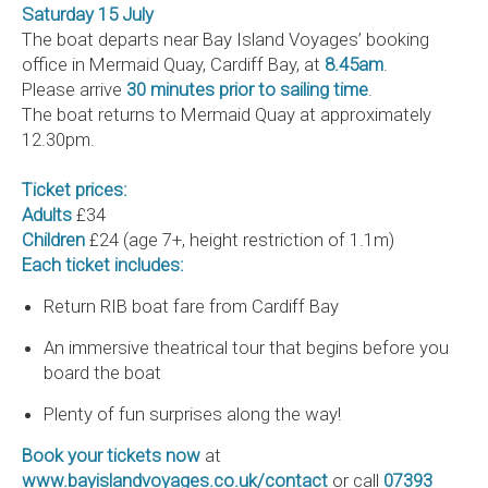
Saturday 15 July
The boat departs near Bay Island Voyages’ booking
office in Mermaid Quay, Cardiff Bay, at
8.45am
.
Please arrive
30 minutes prior to sailing time
.
The boat returns to Mermaid Quay at approximately
12.30pm.
Ticket prices:
Adults
£34
Children
£24 (age 7+, height restriction of 1.1m)
Each ticket includes:
Return RIB boat fare from Cardiff Bay
An immersive theatrical tour that begins before you
board the boat
Plenty of fun surprises along the way!
Book your tickets now
at
www.bayislandvoyages.co.uk/contact
or call
07393