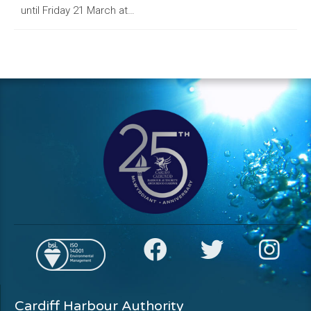
until Friday 21 March at…
Cardiff Harbour Authority