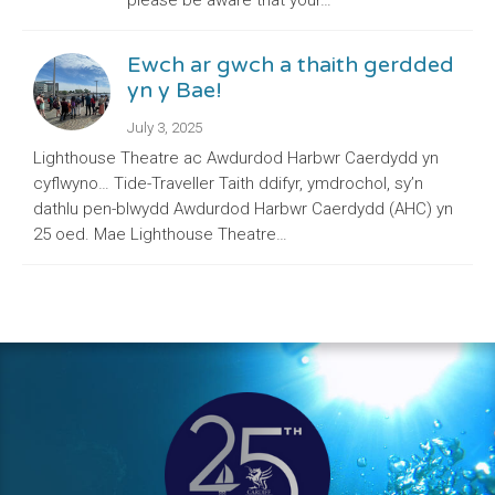
please be aware that your…
Ewch ar gwch a thaith gerdded
yn y Bae!
July 3, 2025
Lighthouse Theatre ac Awdurdod Harbwr Caerdydd yn
cyflwyno… Tide-Traveller Taith ddifyr, ymdrochol, sy’n
dathlu pen-blwydd Awdurdod Harbwr Caerdydd (AHC) yn
25 oed. Mae Lighthouse Theatre…