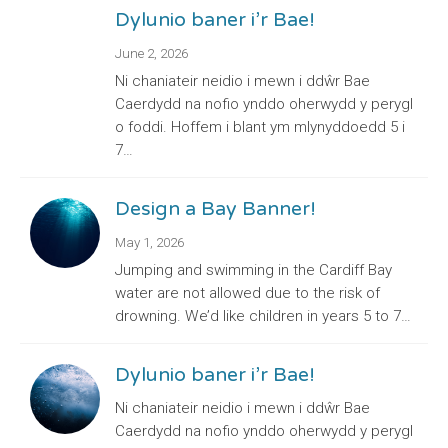
Dylunio baner i’r Bae!
June 2, 2026
Ni chaniateir neidio i mewn i ddŵr Bae
Caerdydd na nofio ynddo oherwydd y perygl
o foddi. Hoffem i blant ym mlynyddoedd 5 i
7…
Design a Bay Banner!
May 1, 2026
Jumping and swimming in the Cardiff Bay
water are not allowed due to the risk of
drowning. We’d like children in years 5 to 7…
Dylunio baner i’r Bae!
Ni chaniateir neidio i mewn i ddŵr Bae
Caerdydd na nofio ynddo oherwydd y perygl