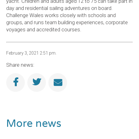
yacht. Children and adults aged 12 to 75 can take part in
day and residential sailing adventures on board.
Challenge Wales works closely with schools and
groups, and runs team building experiences, corporate
voyages and accredited courses.
February 3, 2021 2:51 pm.
Share news:
More news