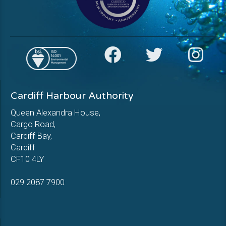
Cardiff Harbour Authority
Queen Alexandra House,
Cargo Road,
Cardiff Bay,
Cardiff
CF10 4LY
029 2087 7900