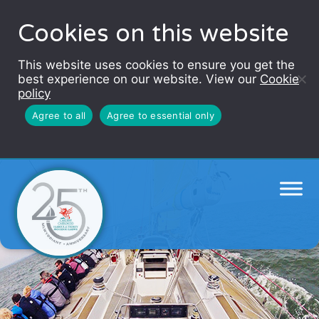
Cookies on this website
This website uses cookies to ensure you get the
best experience on our website. View our
Cookie
policy
Agree to all
Agree to essential only
Challenge Wales