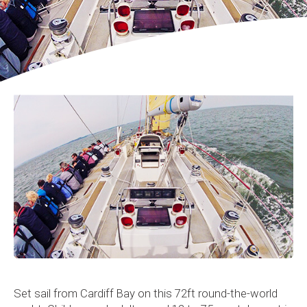
Set sail from Cardiff Bay on this 72ft round-the-world