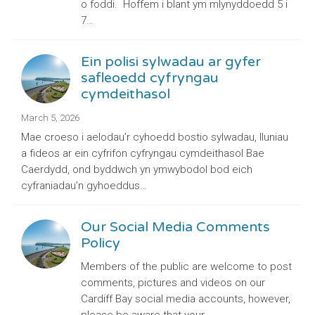
o foddi. Hoffem i blant ym mlynyddoedd 5 i
7…
Ein polisi sylwadau ar gyfer
safleoedd cyfryngau
cymdeithasol
March 5, 2026
Mae croeso i aelodau’r cyhoedd bostio sylwadau, lluniau
a fideos ar ein cyfrifon cyfryngau cymdeithasol Bae
Caerdydd, ond byddwch yn ymwybodol bod eich
cyfraniadau’n gyhoeddus…
Our Social Media Comments
Policy
Members of the public are welcome to post
comments, pictures and videos on our
Cardiff Bay social media accounts, however,