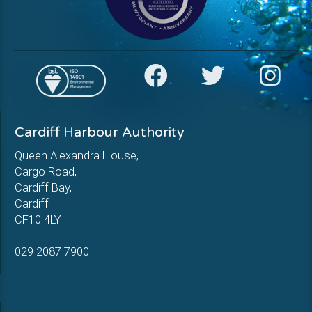
Cardiff Harbour Authority
Queen Alexandra House,
Cargo Road,
Cardiff Bay,
Cardiff
CF10 4LY
029 2087 7900