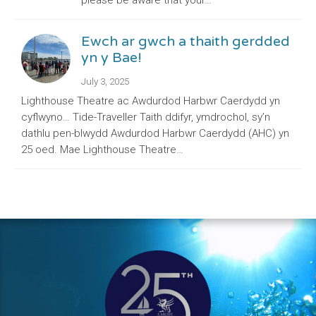
please be aware that your…
Ewch ar gwch a thaith gerdded
yn y Bae!
July 3, 2025
Lighthouse Theatre ac Awdurdod Harbwr Caerdydd yn
cyflwyno… Tide-Traveller Taith ddifyr, ymdrochol, sy’n
dathlu pen-blwydd Awdurdod Harbwr Caerdydd (AHC) yn
25 oed. Mae Lighthouse Theatre…