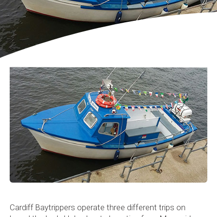
Cardiff Baytrippers operate three different trips on