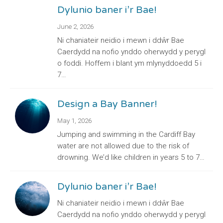
Dylunio baner i’r Bae!
June 2, 2026
Ni chaniateir neidio i mewn i ddŵr Bae
Caerdydd na nofio ynddo oherwydd y perygl
o foddi. Hoffem i blant ym mlynyddoedd 5 i
7…
Design a Bay Banner!
May 1, 2026
Jumping and swimming in the Cardiff Bay
water are not allowed due to the risk of
drowning. We’d like children in years 5 to 7…
Dylunio baner i’r Bae!
Ni chaniateir neidio i mewn i ddŵr Bae
Caerdydd na nofio ynddo oherwydd y perygl