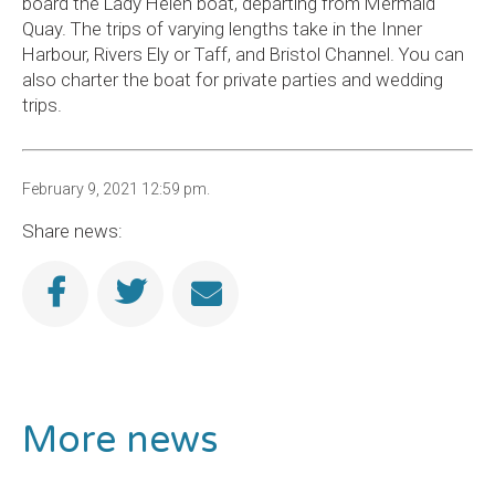
board the Lady Helen boat, departing from Mermaid
Quay. The trips of varying lengths take in the Inner
Harbour, Rivers Ely or Taff, and Bristol Channel. You can
also charter the boat for private parties and wedding
trips.
February 9, 2021 12:59 pm.
Share news:
More news