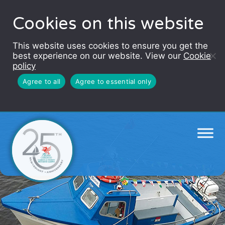
Cookies on this website
This website uses cookies to ensure you get the
best experience on our website. View our
Cookie
policy
Agree to all
Agree to essential only
Cardiff Baytrippers