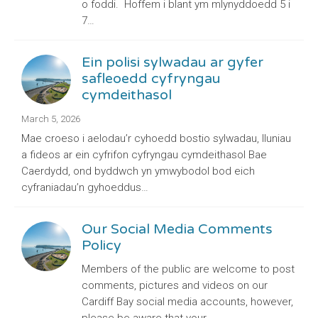
o foddi. Hoffem i blant ym mlynyddoedd 5 i
7…
Ein polisi sylwadau ar gyfer
safleoedd cyfryngau
cymdeithasol
March 5, 2026
Mae croeso i aelodau’r cyhoedd bostio sylwadau, lluniau
a fideos ar ein cyfrifon cyfryngau cymdeithasol Bae
Caerdydd, ond byddwch yn ymwybodol bod eich
cyfraniadau’n gyhoeddus…
Our Social Media Comments
Policy
Members of the public are welcome to post
comments, pictures and videos on our
Cardiff Bay social media accounts, however,