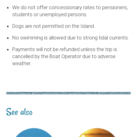
We do not offer concessionary rates to pensioners,
students or unemployed persons.
Dogs are not permitted on the Island.
No swimming is allowed due to strong tidal currents.
Payments will not be refunded unless the trip is
cancelled by the Boat Operator due to adverse
weather.
See also