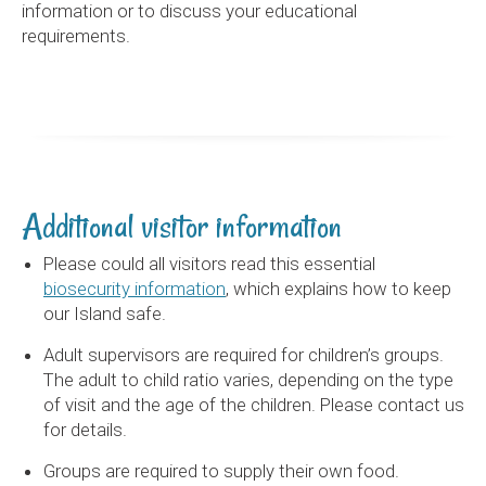
information or to discuss your educational
requirements.
Additional visitor information
Please could all visitors read this essential
biosecurity information
, which explains how to keep
our Island safe.
Adult supervisors are required for children’s groups.
The adult to child ratio varies, depending on the type
of visit and the age of the children. Please contact us
for details.
Groups are required to supply their own food.