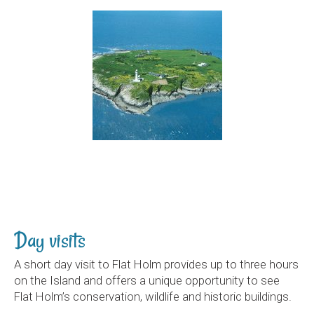
Day visits
A short day visit to Flat Holm provides up to three hours
on the Island and offers a unique opportunity to see
Flat Holm’s conservation, wildlife and historic buildings.