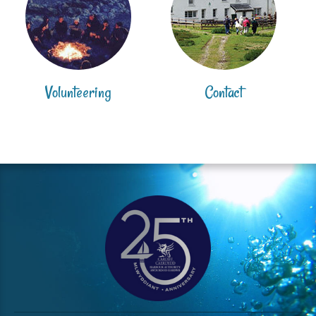
Volunteering
Contact