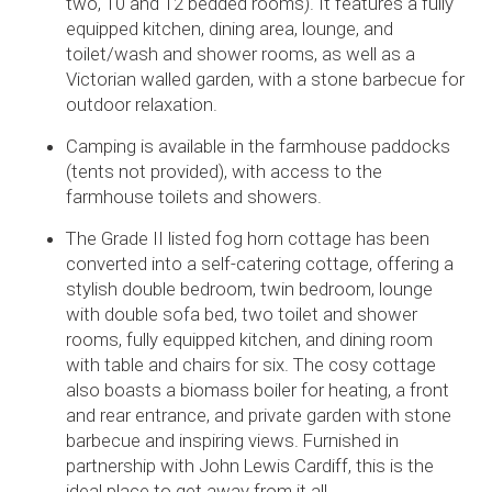
two, 10 and 12 bedded rooms). It features a fully
equipped kitchen, dining area, lounge, and
toilet/wash and shower rooms, as well as a
Victorian walled garden, with a stone barbecue for
outdoor relaxation.
Camping is available in the farmhouse paddocks
(tents not provided), with access to the
farmhouse toilets and showers.
The Grade II listed fog horn cottage has been
converted into a self-catering cottage, offering a
stylish double bedroom, twin bedroom, lounge
with double sofa bed, two toilet and shower
rooms, fully equipped kitchen, and dining room
with table and chairs for six. The cosy cottage
also boasts a biomass boiler for heating, a front
and rear entrance, and private garden with stone
barbecue and inspiring views. Furnished in
partnership with John Lewis Cardiff, this is the
ideal place to get away from it all.