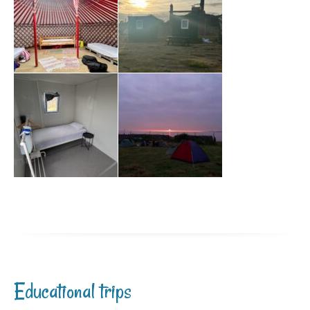
Educational trips