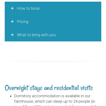
How to book
Pricing
What to bring with you
Overnight stays and residential visits
Dormitory accommodation is available in our
farmhouse, which can sleep up to 24 people (in