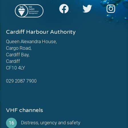
Cardiff Harbour Authority
Queen Alexandra House,
Cargo Road,
Cardiff Bay,
Cardiff
CF10 4LY
029 2087 7900
VHF channels
Distress, urgency and safety
16