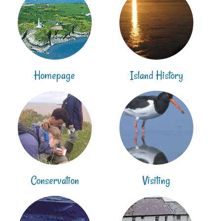
Homepage
Island History
Conservation
Visiting