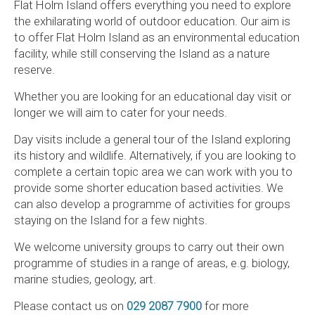
Flat Holm Island offers everything you need to explore
the exhilarating world of outdoor education. Our aim is
to offer Flat Holm Island as an environmental education
facility, while still conserving the Island as a nature
reserve.
Whether you are looking for an educational day visit or
longer we will aim to cater for your needs.
Day visits include a general tour of the Island exploring
its history and wildlife. Alternatively, if you are looking to
complete a certain topic area we can work with you to
provide some shorter education based activities. We
can also develop a programme of activities for groups
staying on the Island for a few nights.
We welcome university groups to carry out their own
programme of studies in a range of areas, e.g. biology,
marine studies, geology, art.
Please contact us on
029 2087 7900
for more