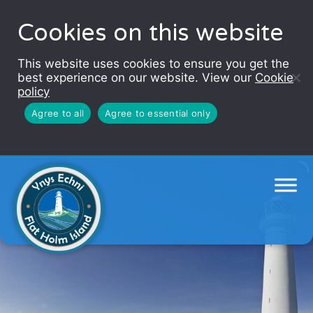
Cookies on this website
This website uses cookies to ensure you get the
best experience on our website. View our
Cookie
policy
Agree to all
Agree to essential only
Flat Holm Island