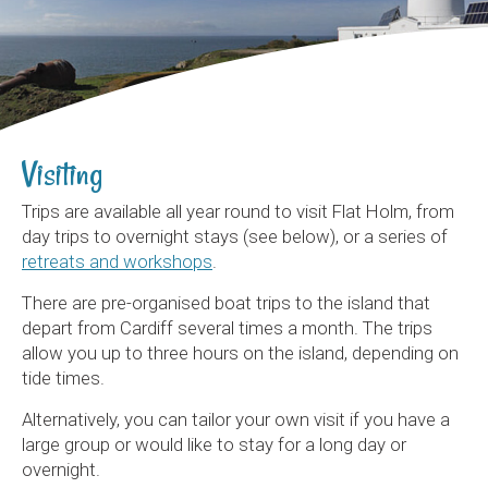
Visiting
Trips are available all year round to visit Flat Holm, from
day trips to overnight stays (see below), or a series of
retreats and workshops
.
There are pre-organised boat trips to the island that
depart from Cardiff several times a month. The trips
allow you up to three hours on the island, depending on
tide times.
Alternatively, you can tailor your own visit if you have a
large group or would like to stay for a long day or
overnight.