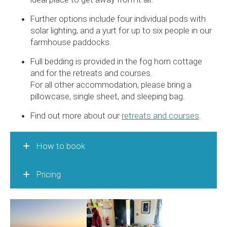
Further options include four individual pods with
solar lighting, and a yurt for up to six people in our
farmhouse paddocks.
Full bedding is provided in the fog horn cottage
and for the retreats and courses.
For all other accommodation, please bring a
pillowcase, single sheet, and sleeping bag.
Find out more about our
retreats and courses
.
How to book
Pricing